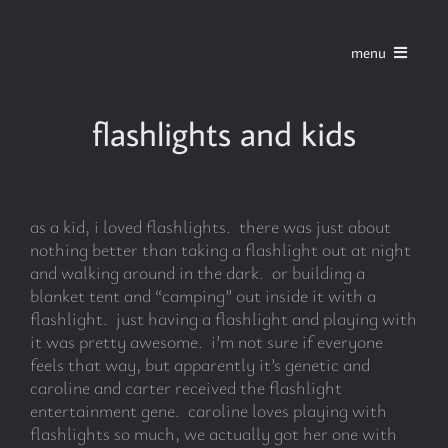
Skip
to
menu
content
home
flashlights and kids
series
as a kid, i loved flashlights. there was just about
stories
nothing better than taking a flashlight out at night
and walking around in the dark. or building a
blanket tent and “camping” out inside it with a
blog
flashlight. just having a flashlight and playing with
it was pretty awesome. i’m not sure if everyone
feels that way, but apparently it’s genetic and
about
caroline and carter received the flashlight
entertainment gene. caroline loves playing with
flashlights so much, we actually got her one with
contact