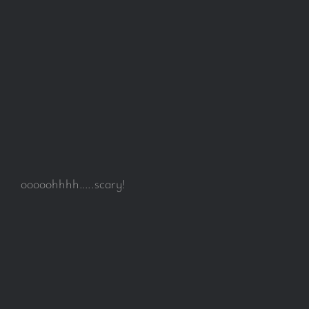
ooooohhhh…..scary!