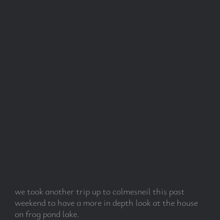
we took another trip up to colmesneil this past
weekend to have a more in depth look at the house
on frog pond lake.