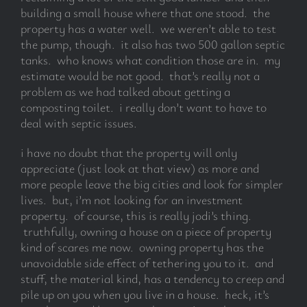
building a small house where that one stood. the
property has a water well. we weren’t able to test
the pump, though. it also has two 500 gallon septic
tanks. who knows what condition those are in. my
estimate would be not good. that’s really not a
problem as we had talked about getting a
composting toilet. i really don’t want to have to
deal with septic issues.
i have no doubt that the property will only
appreciate (just look at that view) as more and
more people leave the big cities and look for simpler
lives. but, i’m not looking for an investment
property. of course, this is really jodi’s thing.
truthfully, owning a house on a piece of property
kind of scares me now. owning property has the
unavoidable side effect of tethering you to it. and
stuff, the material kind, has a tendency to creep and
pile up on you when you live in a house. heck, it’s