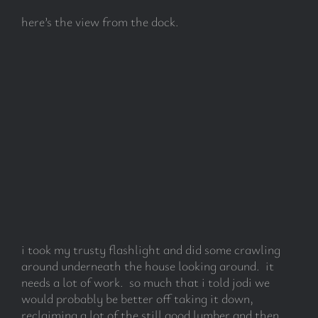
here’s the view from the dock.
i took my trusty flashlight and did some crawling
around underneath the house looking around. it
needs a lot of work. so much that i told jodi we
would probably be better off taking it down,
reclaiming a lot of the still good lumber and then