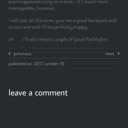
even happened living on a boat. it’s much more
manageable, however.
i tell jodi all the time, give me a good backpack and
a nice tent and i’ll be perfectly happy.
oh . . . i’ll also need a couple of good flashlights.
previous
next
published on: 2017 october 10
leave a comment