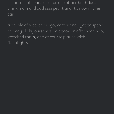
rechargeable batteries for one of her birthdays. i
think mom and dad usurped it and it’s now in their
car.
subscribe
a couple of weekends ago, carter and i got to spend
Search
the day all by ourselves. we took an afternoon nap,
for:
watched
ronin
, and of course played with
flashlights.