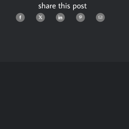
share this post