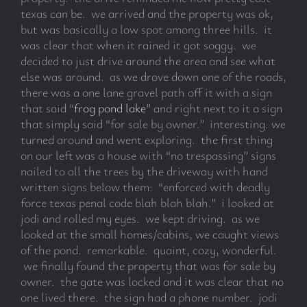
texas can be. we arrived and the property was ok,
but was basically a low spot among three hills. it
was clear that when it rained it got soggy. we
decided to just drive around the area and see what
else was around. as we drove down one of the roads,
there was a one lane gravel path off it with a sign
that said “
frog pond lake
” and right next to it a sign
that simply said “for sale by owner.” interesting. we
turned around and went exploring. the first thing
on our left was a house with “no trespassing” signs
nailed to all the trees by the driveway with hand
written signs below them: “enforced with deadly
force texas penal code blah blah blah.” i looked at
jodi and rolled my eyes. we kept driving. as we
looked at the small homes/cabins, we caught views
of the pond. remarkable. quaint, cozy, wonderful.
we finally found the property that was for sale by
owner. the gate was locked and it was clear that no
one lived there. the sign had a phone number. jodi