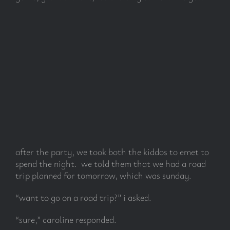
after the party, we took both the kiddos to emet to
spend the night. we told them that we had a road
trip planned for tomorrow, which was sunday.
“want to go on a road trip?” i asked.
“sure,” caroline responded.