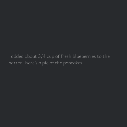
i added about 3/4 cup of fresh blueberries to the
batter. here’s a pic of the pancakes.