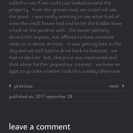
called to see if we could just looked around the
property. from the gravel road, we could not see
the pond. i was really wanting to see what kind of
view the small house had and to let the kiddos have
a look at the pond as well. the owner politely
denied the request, but offered to have someone
meet us in about an hour. it was getting late in the
day and we still had to drive back to houston. we
had to decline. but, the price was mentioned and
that alone further piqued our interest. we have an
appt to go take a better look this sunday afternoon.
previous
next
published on: 2017 september 28
leave a comment