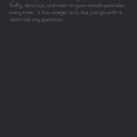
fluffy, delicious, and melt-in-your-mouth pancakes
every time. it has vinegar in it, but just go with it.
don’t ask any questions.