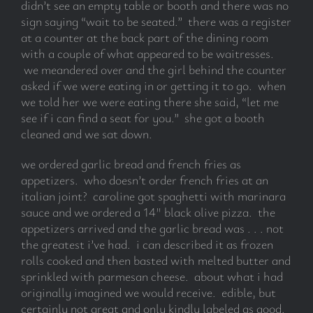
didn’t see an empty table or booth and there was no
sign saying “wait to be seated.” there was a register
at a counter at the back part of the dining room
with a couple of what appeared to be waitresses.
we meandered over and the girl behind the counter
asked if we were eating in or getting it to go. when
we told her we were eating there she said, “let me
see if i can find a seat for you.” she got a booth
cleaned and we sat down.
we ordered garlic bread and french fries as
appetizers. who doesn’t order french fries at an
italian joint? caroline got spaghetti with marinara
sauce and we ordered a 14″ black olive pizza. the
appetizers arrived and the garlic bread was . . . not
the greatest i’ve had. i can described it as frozen
rolls cooked and then basted with melted butter and
sprinkled with parmesan cheese. about what i had
originally imagined we would receive. edible, but
certainly not great and only kindly labeled as good.