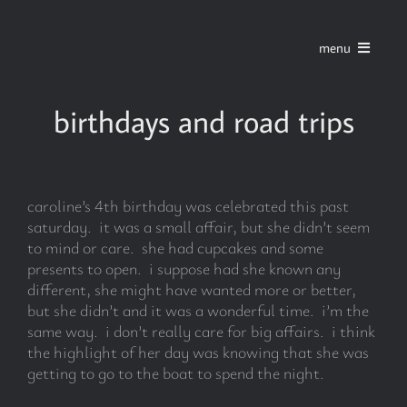
Skip
to
menu
content
home
birthdays and road trips
series
caroline’s 4th birthday was celebrated this past
stories
saturday. it was a small affair, but she didn’t seem
to mind or care. she had cupcakes and some
presents to open. i suppose had she known any
blog
different, she might have wanted more or better,
but she didn’t and it was a wonderful time. i’m the
same way. i don’t really care for big affairs. i think
about
the highlight of her day was knowing that she was
getting to go to the boat to spend the night.
contact