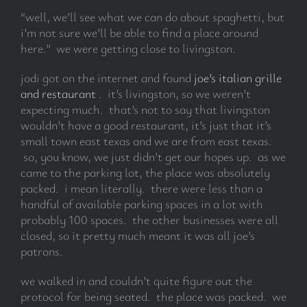
“well, we’ll see what we can do about spaghetti, but
i’m not sure we’ll be able to find a place around
here.” we were getting close to livingston.
jodi got on the internet and found
joe’s italian grille
and restaurant
. it’s livingston, so we weren’t
expecting much. that’s not to say that livingston
wouldn’t have a good restaurant, it’s just that it’s
small town east texas and we are from east texas.
so, you know, we just didn’t get our hopes up. as we
came to the parking lot, the place was absolutely
packed. i mean literally. there were less than a
handful of available parking spaces in a lot with
probably 100 spaces. the other businesses were all
closed, so it pretty much meant it was all joe’s
patrons.
we walked in and couldn’t quite figure out the
protocol for being seated. the place was packed. we