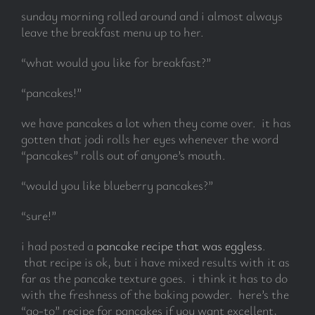
sunday morning rolled around and i almost always
leave the breakfast menu up to her.
“what would you like for breakfast?”
“pancakes!”
we have pancakes a lot when they come over. it has
gotten that jodi rolls her eyes whenever the word
“pancakes” rolls out of anyone’s mouth.
“would you like blueberry pancakes?”
“sure!”
i had posted a
pancake recipe that was eggless
.
that recipe is ok, but i have mixed results with it as
far as the pancake texture goes. i think it has to do
with the freshness of the baking powder. here’s the
“go-to” recipe for pancakes if you want excellent,