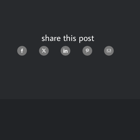
share this post