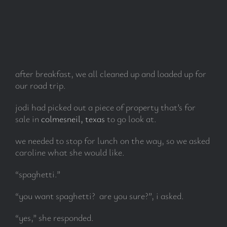
after breakfast, we all cleaned up and loaded up for
our road trip.
jodi had picked out a piece of property that’s for
sale in
colmesneil, texas
to go look at.
we needed to stop for lunch on the way, so we asked
caroline what she would like.
“spaghetti.”
“you want spaghetti? are you sure?”, i asked.
“yes,” she responded.