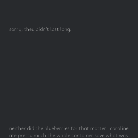
sorry, they didn’t last long.
neither did the blueberries for that matter. caroline
ate pretty much the whole container save what was