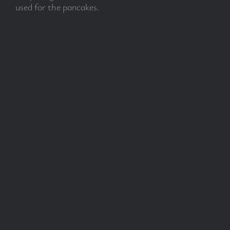
used for the pancakes.