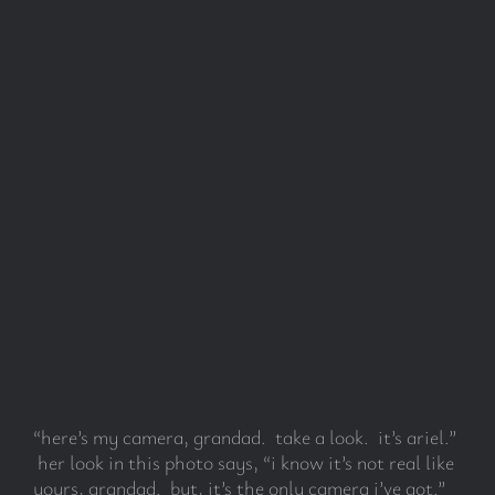
“here’s my camera, grandad. take a look. it’s ariel.”
her look in this photo says, “i know it’s not real like
yours, grandad. but, it’s the only camera i’ve got.”