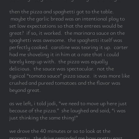
then the pizza and spaghetti got to the table.
maybe the garlic bread was an intentional ploy to
set low expectations so that the entrees would be
great? if so, it worked. the marinara sauce on the
spaghetti was awesome. the spaghetti itself was
perfectly cooked. caroline was tearing it up. carter
had me shoveling it in him at a rate that i could
barely keep up with. the pizza was equally
delicious. the sauce was spectacular. not the
typical “tomato sauce” pizza sauce. it was more like
crushed and pureed tomatoes and the flavor was
beyond great.
as we left, i told jodi, “we need to move up here just
because of the pizza.” she laughed and said, “i was
just thinking the same thing!”
we drove the 40 minutes or so to look at the
property. the drive reminded me how pretty east