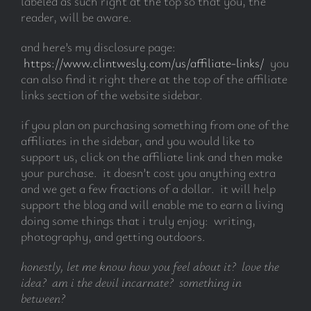
labeled as such right at the top so that you, the
reader, will be aware.
and here’s my disclosure page:
https://www.clintwesly.com/us/affiliate-links/
you
can also find it right there at the top of the affiliate
links section of the website sidebar.
if you plan on purchasing something from one of the
affiliates in the sidebar, and you would like to
support us, click on the affiliate link and then make
your purchase. it doesn’t cost you anything extra
and we get a few fractions of a dollar. it will help
support the blog and will enable me to earn a living
doing some things that i truly enjoy: writing,
photography, and getting outdoors.
honestly, let me know how you feel about it? love the
idea? am i the devil incarnate? something in
between?