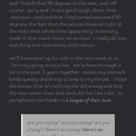
and i had drifted 90 degrees to the east, well off
course. jerry and i had a good laugh about that.
and once i realized that i had turned eastward 90
degrees, the fact that the pelican hovered right at
the mast that whole time apparently stationary,
made it that much more miraculous. i really do love
watching and interacting with nature.
we’ll have emet up for sale in the next week or so.
i’m truly going to miss her. we’ve been through a
lot in the past 3 years together. makes my stomach
kinda queasy and brings a lump to my throat. i hope
she knows that it’s nothing she did wrong and that
the new owner loves and cares for her like i did. to
paraphrase tom hanks in
a league of their own
:
are you crying? are you crying? are you
crying?! there’s no crying!
there’s no
crying in sailing!