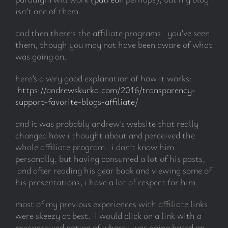
isn’t one of them.
and then there’s the affiliate programs. you’ve seen
them, though you may not have been aware of what
was going on.
here’s a very good explanation of how it works:
https://andrewskurka.com/2016/transparency-
support-favorite-blogs-affiliate/
and it was probably andrew’s website that really
changed how i thought about and perceived the
whole affiliate program. i don’t know him
personally, but having consumed a lot of his posts,
and after reading his gear book and viewing some of
his presentations, i have a lot of respect for him.
most of my previous experiences with affiliate links
were skeezy at best. i would click on a link with a
preconceived notion of where i was going based on