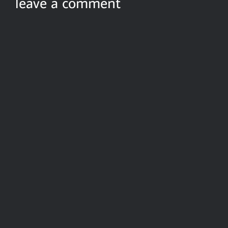
leave a comment