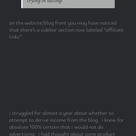
on the website/blog front you may have noticed
that there’s a sidebar section now labeled “affiliate
links”.
i struggled for almost a year about whether to
attempt to derive income from the blog. i knew for
absolute 100% certain that i would not do
advertising. i had thought about some product