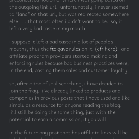
the outgoing link url. unfortunately, i never seemed
to “land” on that url, but was redirected somewhere
else . . . that most often i didn’t want to be. so, it
left a very bad taste in my mouth.
i suppose it left a bad taste in a lot of people’s
mouths, thus the
ftc gave rules
on it. (
cfr here)
and
affiliate program providers started making and
enforcing rules because bad business practices were,
in the end, costing them sales and customer loyalty.
so, after a ton of soul searching, i have decided to
join the fray. i’ve already linked to products and
companies in previous posts that i have used and like
simply as a resource for anyone reading the blog.
i’ll still be doing the same thing, just with the
potential to earn a commission, if you will.
in the future any post that has affiliate links will be