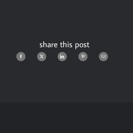
share this post