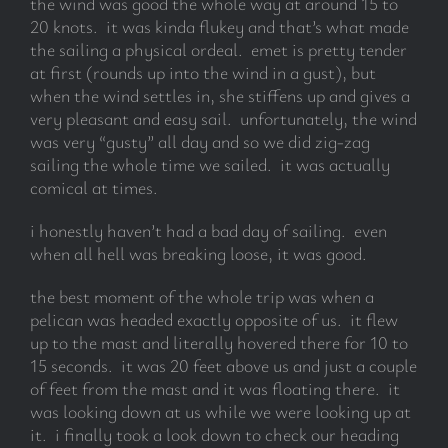
the wind was good the whole way at around 15 to
20 knots. it was kinda flukey and that’s what made
the sailing a physical ordeal. emet is pretty tender
subscribe
at first (rounds up into the wind in a gust), but
when the wind settles in, she stiffens up and gives a
Search
very pleasant and easy sail. unfortunately, the wind
for:
was very “gusty” all day and so we did zig-zag
sailing the whole time we sailed. it was actually
comical at times.
i honestly haven’t had a bad day of sailing. even
when all hell was breaking loose, it was good.
the best moment of the whole trip was when a
pelican was headed exactly opposite of us. it flew
up to the mast and literally hovered there for 10 to
15 seconds. it was 20 feet above us and just a couple
of feet from the mast and it was floating there. it
was looking down at us while we were looking up at
it. i finally took a look down to check our heading