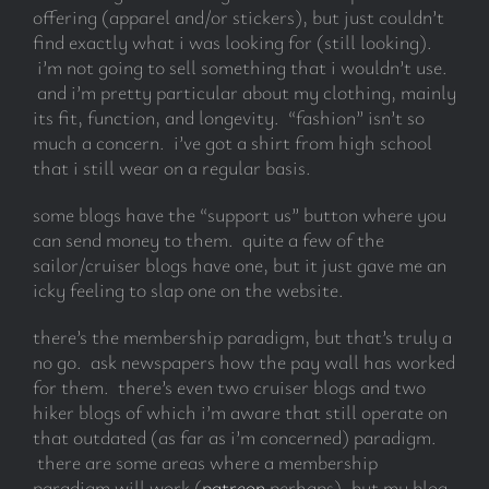
offering (apparel and/or stickers), but just couldn’t
find exactly what i was looking for (still looking).
i’m not going to sell something that i wouldn’t use.
and i’m pretty particular about my clothing, mainly
its fit, function, and longevity. “fashion” isn’t so
much a concern. i’ve got a shirt from high school
that i still wear on a regular basis.
some blogs have the “support us” button where you
can send money to them. quite a few of the
sailor/cruiser blogs have one, but it just gave me an
icky feeling to slap one on the website.
there’s the membership paradigm, but that’s truly a
no go. ask newspapers how the pay wall has worked
for them. there’s even two cruiser blogs and two
hiker blogs of which i’m aware that still operate on
that outdated (as far as i’m concerned) paradigm.
there are some areas where a membership
paradigm will work (
patreon
perhaps), but my blog