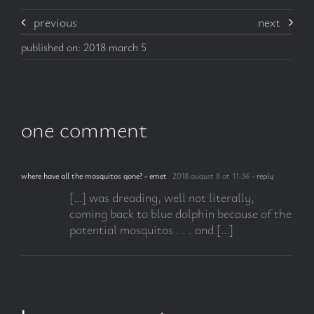
previous
next
published on: 2018 march 5
one comment
where have all the mosquitos gone? - emet
2018 august 8 at 11:36
- reply
[…] was dreading, well not literally,
coming back to blue dolphin because of the
potential mosquitos . . . and […]