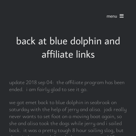
Skip
to
menu
content
home
back at blue dolphin and
affiliate links
series
stories
update 2018 sep 04: the affiliate program has been
ended. i am fairly glad to see it go.
blog
we got emet back to blue dolphin in seabrook on
saturday with the help of jerry and alisa. jodi really
about
never wants to set foot on a moving boat again, so
she and alisa took the dogs while jerry and i sailed
back. it was a pretty tough 8 hour sailing slog, but
contact