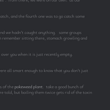
 match, and the fourth one was to go catch some
d and we hadn’t caught anything. some groups
 can remember sitting there, stomach growling and
over you when it is just recently empty.
were all smart enough to know that you don’t just
s of the
pokeweed plant
. take a good bunch of
e told, but boiling them twice gets rid of the toxin