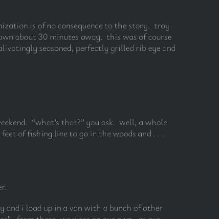
ization is of no consequence to the story. troy
r town about 30 minutes away. this was of course
ivatingly seasoned, perfectly grilled rib eye and
 weekend. “what’s that?” you ask. well, a whole
et of fishing line to go in the woods and . . .
r.
y and i load up in a van with a bunch of other
ies”. from there, we were on our own. as our