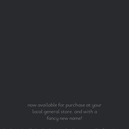
now available for purchase at your
local general store. and with a
fancy new name!