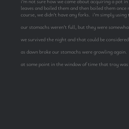
i’m not sure how we came about acquiring a pot in 
leaves and boiled them and then boiled them once m
course, we didn’t have any forks. i’m simply using t
our stomachs weren’t full, but they were somewhat
we survived the night and that could be considere
as dawn broke our stomachs were growling again. t
at some point in the window of time that troy was