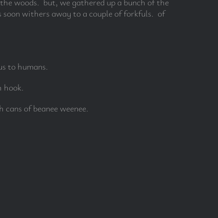
n the woods. but, we gathered up a bunch of the
 soon withers away to a couple of forkfuls. of
us to humans.
h hook.
h cans of beanee weenee.