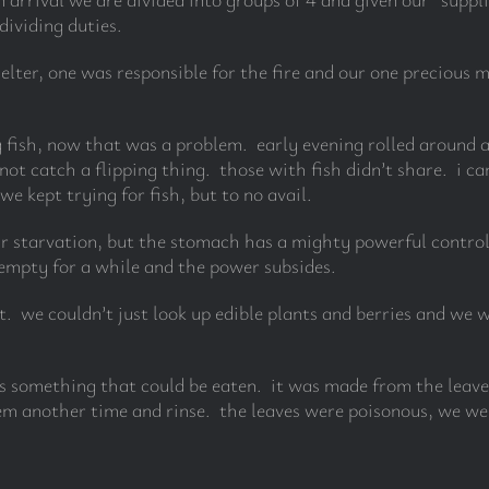
dividing duties.
helter, one was responsible for the fire and our one precious
g fish, now that was a problem. early evening rolled aroun
 not catch a flipping thing. those with fish didn’t share. i
e kept trying for fish, but to no avail.
 starvation, but the stomach has a mighty powerful control 
 empty for a while and the power subsides.
t. we couldn’t just look up edible plants and berries and we 
 something that could be eaten. it was made from the leave
hem another time and rinse. the leaves were poisonous, we wer