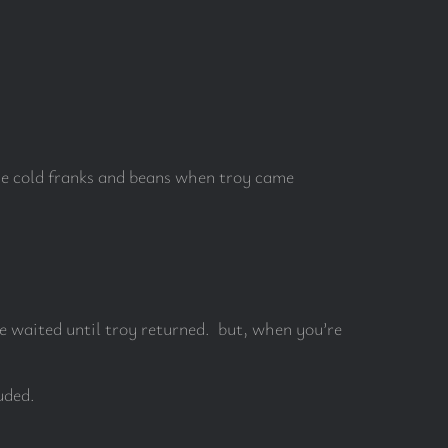
one cold franks and beans when troy came
e waited until troy returned. but, when you’re
uded.