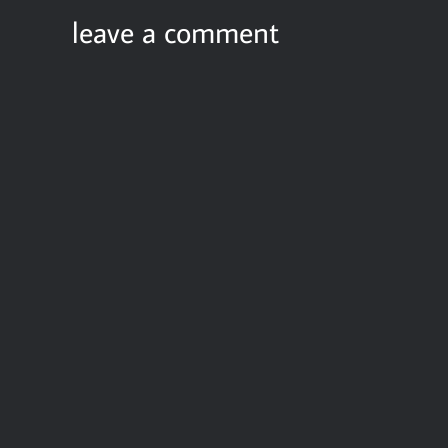
leave a comment