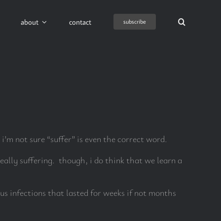
about
contact
subscribe
 i’m not sure “suffer” is even the correct word.
really suffering. though, i do think that we learn a
us infections that lasted for weeks if not months