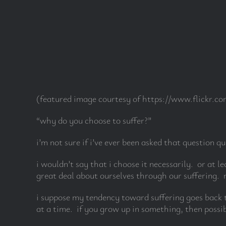
Skip
to
content
(featured image courtesy of https://www.flickr.
“why do you choose to suffer?”
i’m not sure if i’ve ever been asked that question qu
i wouldn’t say that i choose it necessarily. or at l
great deal about ourselves through our suffering. m
i suppose my tendency toward suffering goes back t
at a time. if you grow up in something, then possib