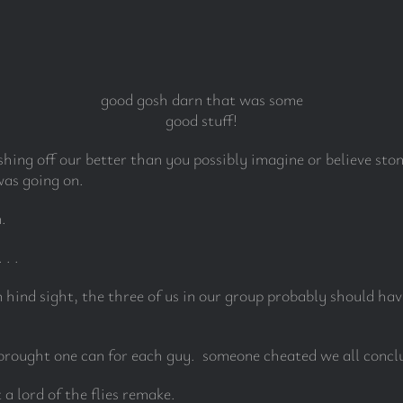
good gosh darn that was some
good stuff!
ishing off our better than you possibly imagine or believe st
as going on.
.
. .
hind sight, the three of us in our group probably should hav
brought one can for each guy. someone cheated we all concl
a lord of the flies remake.