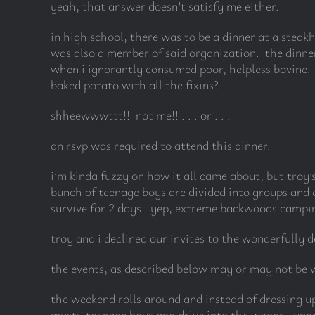
yeah, that answer doesn’t satisfy me either.
in high school, there was to be a dinner at a stea
was also a member of said organization. the dinner
when i ignorantly consumed poor, helpless bovine. b
baked potato with all the fixins?
shheewwwttt!! not me!! . . . or . . .
an rsvp was required to attend this dinner.
i’m kinda fuzzy on how it all came about, but troy’
bunch of teenage boys are divided into groups and ea
survive for 2 days. yep, extreme backwoods camping
troy and i declined our invites to the wonderfully d
the events, as described below may or may not be w
the weekend rolls around and instead of dressing up
musty teenage boys and drive into the woods. upon 