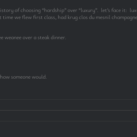
history of choosing “hardship” over “luxury”. let’s face it: l
 time we flew first class, had krug clos du mesnil champagne
nee weanee over a steak dinner.
see how someone would.