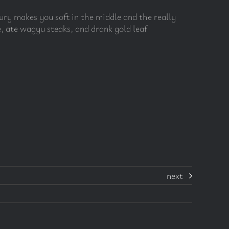
uxury makes you soft in the middle and the really
, ate wagyu steaks, and drank gold leaf
next