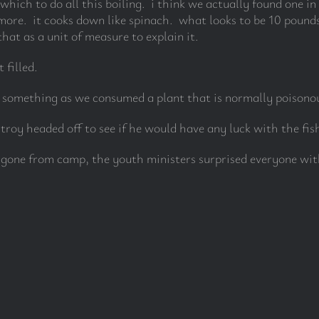
which to do all this boiling. i think we actually found one i
ore. it cooks down like spinach. what looks to be 10 pounds
hat as a unit of measure to explain it.
 filled.
d something as we consumed a plant that is normally poisono
roy headed off to see if he would have any luck with the fis
 gone from camp, the youth ministers surprised everyone wit