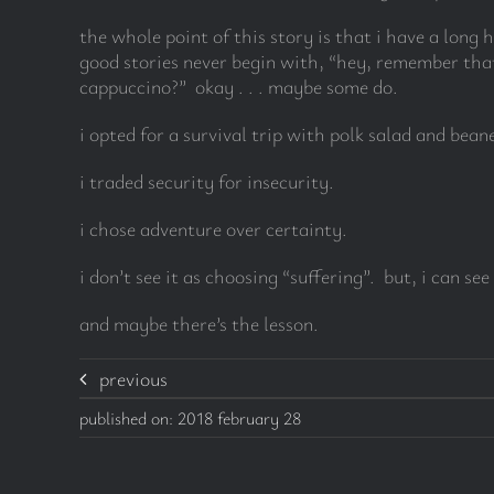
the whole point of this story is that i have a long 
good stories never begin with, “hey, remember that
cappuccino?” okay . . . maybe some do.
i opted for a survival trip with polk salad and bea
i traded security for insecurity.
i chose adventure over certainty.
i don’t see it as choosing “suffering”. but, i can 
and maybe there’s the lesson.
previous
published on: 2018 february 28