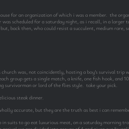
khouse for an organization of which i was a member. the organ
 was scheduled for a saturday night, as i recall, in a large
ut, back then, who could resist a succulent, medium rare, sal
s church was, not coincidently, hosting a boy’s survival trip
ch group gets a single match, a knife, one fish hook, and 10 fe
 survivorman or lord of the flies style. take your pick.
elicious steak dinner.
holly accurate, but they are the truth as best i can remembe
 in suits to go eat luxurious meat, on a saturday morning tro
arrival we are divided into groups of 4 and given our “suppl