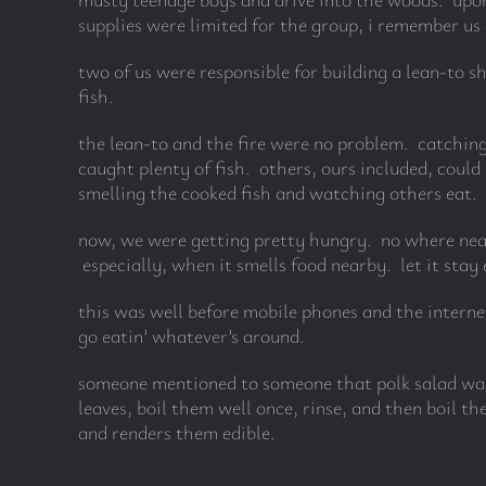
supplies were limited for the group, i remember us 
two of us were responsible for building a lean-to s
fish.
the lean-to and the fire were no problem. catchin
caught plenty of fish. others, ours included, could
smelling the cooked fish and watching others eat. w
now, we were getting pretty hungry. no where near
especially, when it smells food nearby. let it stay
this was well before mobile phones and the interne
go eatin’ whatever’s around.
someone mentioned to someone that polk salad was
leaves, boil them well once, rinse, and then boil t
and renders them edible.