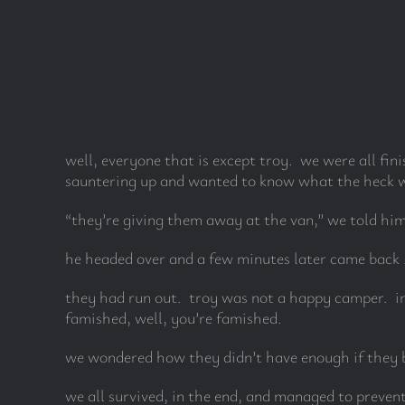
well, everyone that is except troy. we were all fin
sauntering up and wanted to know what the heck w
“they’re giving them away at the van,” we told him
he headed over and a few minutes later came back . 
they had run out. troy was not a happy camper. in 
famished, well, you’re famished.
we wondered how they didn’t have enough if they 
we all survived, in the end, and managed to prevent 