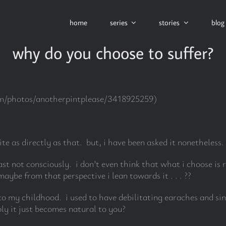
home
series
stories
blog
why do you choose to suffer?
com/photos/anotherpintplease/3418925259)
ite as directly as that. but, i have been asked it nonetheless.
east not consciously. i don’t even think that what i choose is 
aybe from that perspective i lean towards it . . . ??
o my childhood. i used to have debilitating earaches and sin
ly it just becomes natural to you?