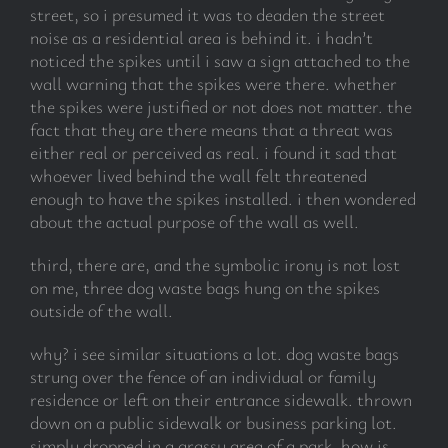
street, so i presumed it was to deaden the street
noise as a residential area is behind it. i hadn’t
noticed the spikes until i saw a sign attached to the
wall warning that the spikes were there. whether
the spikes were justified or not does not matter. the
fact that they are there means that a threat was
either real or perceived as real. i found it sad that
whoever lived behind the wall felt threatened
enough to have the spikes installed. i then wondered
about the actual purpose of the wall as well.
third, there are, and the symbolic irony is not lost
on me, three dog waste bags hung on the spikes
outside of the wall.
why? i see similar situations a lot. dog waste bags
strung over the fence of an individual or family
residence or left on their entrance sidewalk. thrown
down on a public sidewalk or business parking lot.
simply dropped in a grassy area of a park. how is