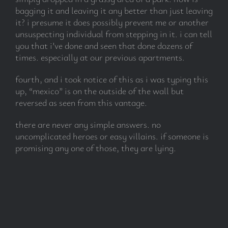
bagging it and leaving it any better than just leaving
it? i presume it does possibly prevent me or another
unsuspecting individual from stepping in it. i can tell
you that i’ve done and seen that done dozens of
times. especially at our previous apartments.
fourth, and i took notice of this as i was typing this
up, “mexico” is on the outside of the wall but
reversed as seen from this vantage.
there are never any simple answers. no
uncomplicated heroes or easy villains. if someone is
promising any one of those, they are lying.