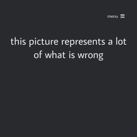
Skip
to
menu
content
home
this picture represents a lot
of what is wrong
series
stories
blog
about
contact