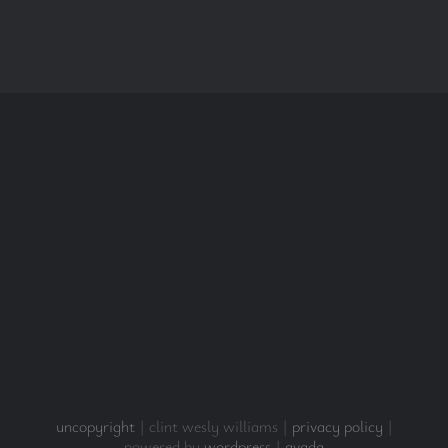
uncopyright
| clint wesly williams |
privacy policy
|
powered by
wordpress
|
avada