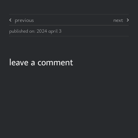
previous
next
published on: 2024 april 3
leave a comment