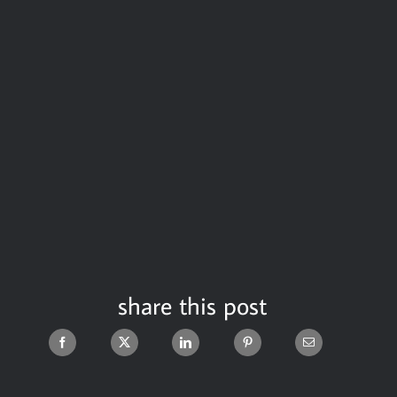
share this post