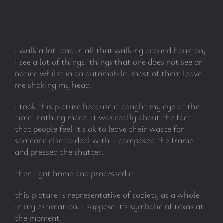
subscribe
i walk a lot. and in all that walking around houston,
Search
i see a lot of things. things that one does not see or
for:
notice whilst in an automobile. most of them leave
me shaking my head.
i took this picture because it caught my eye at the
time. nothing more. it was really about the fact
that people feel it’s ok to leave their waste for
someone else to deal with. i composed the frame
and pressed the shutter.
then i got home and processed it.
this picture is representative of society as a whole
in my estimation. i suppose it’s symbolic of texas at
the moment.