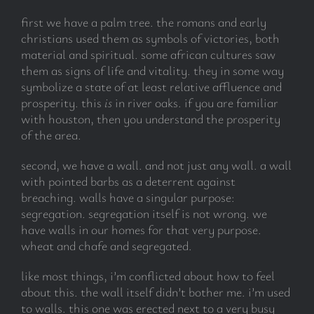
first we have a palm tree. the romans and early
christians used them as symbols of victories, both
material and spiritual. some african cultures saw
them as signs of life and vitality. they in some way
symbolize a state of at least relative affluence and
prosperity. this
is
in river oaks. if you are familiar
with houston, then you understand the prosperity
of the area.
second, we have a wall. and not just any wall. a wall
with pointed barbs as a deterrent against
breaching. walls have a singular purpose:
segregation. segregation itself is not wrong. we
have walls in our homes for that very purpose.
wheat and chafe and segregated.
like most things, i’m conflicted about how to feel
about this. the wall itself didn’t bother me. i’m used
to walls. this one was erected next to a very busy