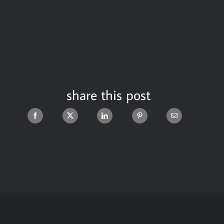
share this post