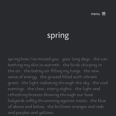
Skip
to
menu
content
home
spring
series
spring how i’ve missed you. your long days. the sun
stories
bathing my skin in warmth. the birds chirping in
the air. the balmy air filling my lungs. the new
sense of energy. the ground filled with vibrant
blog
green. the light radiating through the sky. the cool
evenings. the clear, starry nights. the light and
refreshing breezes blowing through our boat.
about
halyards softly thrumming against masts. the blue
of above and below. the brilliant oranges and reds
and purples and yellows.
contact