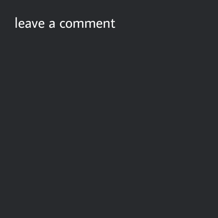
leave a comment