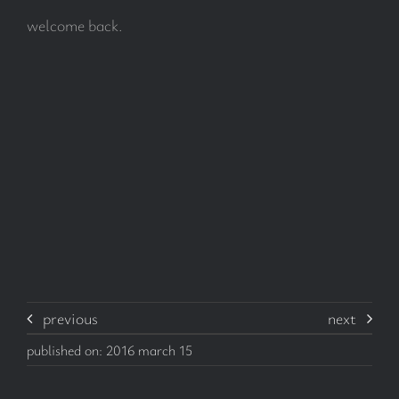
welcome back.
subscribe
Search
for:
previous
next
published on: 2016 march 15