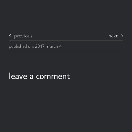
previous
next
published on: 2017 march 4
leave a comment