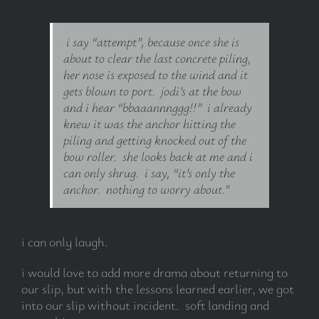
i say “attempt”, because once she is
about to clear the last concrete piling,
her nose is exposed to the wind and it
gets blown to port. jodi’s at the bow
and i hear “bbaaannnggg!!” i already
knew it was the anchor hitting the
piling and getting knocked out of the
bow roller. she looks back at me and i
can only shrug. i say, “it’s only the
anchor. nothing to worry about.”
i can only laugh.
i would love to add more drama about returning to
our slip, but with the lessons learned earlier, we got
into our slip without incident. soft landing and