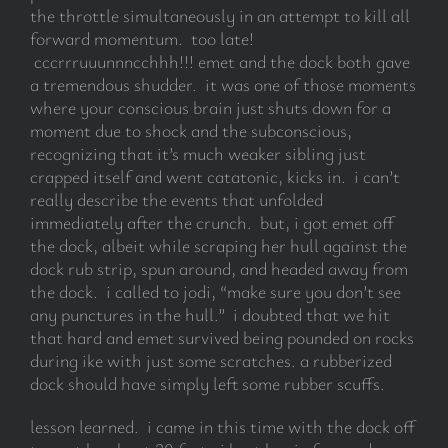
the throttle simultaneously in an attempt to kill all
forward momentum. too late!
cccrrruuunnncchhh!!! emet and the dock both gave
a tremendous shudder. it was one of those moments
where your conscious brain just shuts down for a
moment due to shock and the subconscious,
recognizing that it’s much weaker sibling just
crapped itself and went catatonic, kicks in. i can’t
really describe the events that unfolded
immediately after the crunch. but, i got emet off
the dock, albeit while scraping her hull against the
dock rub strip, spun around, and headed away from
the dock. i called to jodi, “make sure you don’t see
any punctures in the hull.” i doubted that we hit
that hard and emet survived being pounded on rocks
during ike with just some scratches. a rubberized
dock should have simply left some rubber scuffs.
lesson learned. i came in this time with the dock off