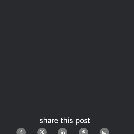
share this post