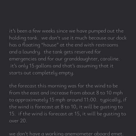
subscribe
it’s been a few weeks since we have pumped out the
Search
holding tank. we don’t use it much because our dock
for:
has a floating “house” at the end with restrooms
and a laundry. the tank gets reserved for
emergencies and for our granddaughter, caroline.
it’s only 15 gallons and that’s assuming that it
starts out completely empty.
the forecast this morning was for the wind to be
from the east and increase from about 8 to 10 mph
to approximately 15 mph around 11:00. typically, if
the wind is forecast at 8 to 10, it will be gusting to
15. if the wind is forecast at 15, it will be gusting to
over 20.
we don’t have a working anemometer aboard emet.