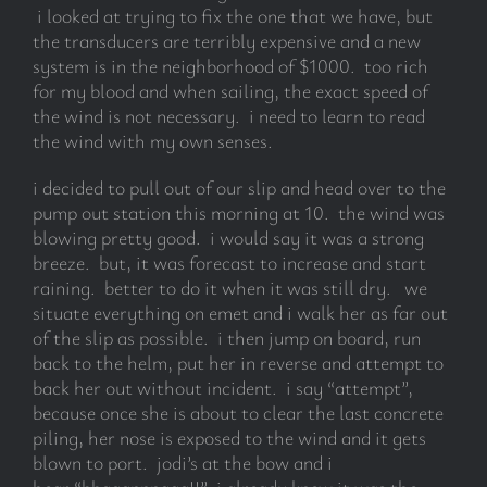
i looked at trying to fix the one that we have, but
the transducers are terribly expensive and a new
system is in the neighborhood of $1000. too rich
for my blood and when sailing, the exact speed of
the wind is not necessary. i need to learn to read
the wind with my own senses.
i decided to pull out of our slip and head over to the
pump out station this morning at 10. the wind was
blowing pretty good. i would say it was a strong
breeze. but, it was forecast to increase and start
raining. better to do it when it was still dry. we
situate everything on emet and i walk her as far out
of the slip as possible. i then jump on board, run
back to the helm, put her in reverse and attempt to
back her out without incident. i say “attempt”,
because once she is about to clear the last concrete
piling, her nose is exposed to the wind and it gets
blown to port. jodi’s at the bow and i