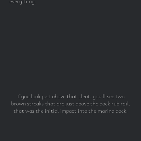
everything.
if you look just above that cleat, you’ll see two
brown streaks that are just above the dock rub rail.
that was the initial impact into the marina dock.