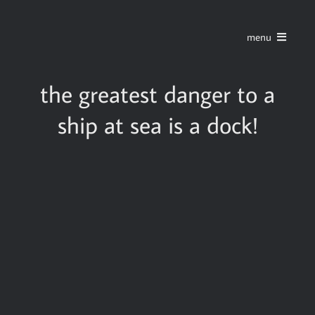
Skip
to
menu
content
home
the greatest danger to a
ship at sea is a dock!
series
stories
blog
about
contact