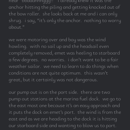
hear “bbaaannnggg!!” i already knew it was the
anchor hitting the piling and getting knocked out of
the bow roller. she looks back at me and i can only
shrug. i say, “it’s only the anchor. nothing to worry
about.”
we were motoring over and boy was the wind
howling. with no sail up and the headsail even
completely removed, emet was heeling to starboard
a few degrees. no worries. i don’t want to be a fair
weather sailor. we need to learn to do things when
conditions are not quite optimum. this wasn’t
great, but it certainly was not dangerous.
our pump out is on the port side. there are two
pump out stations at the marina fuel dock. we go to
the east most one because it’s an easy approach and
it puts the dock on emet’s port. the wind is from the
east and as we are heading to the dock it is hitting
our starboard side and wanting to blow us to port.