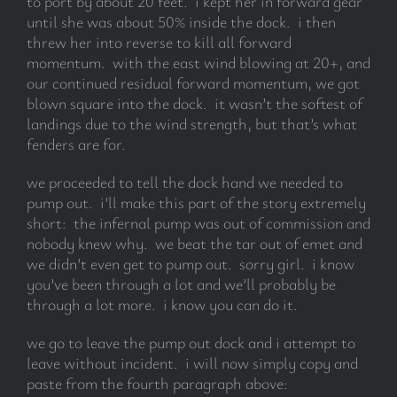
to port by about 20 feet. i kept her in forward gear
until she was about 50% inside the dock. i then
threw her into reverse to kill all forward
momentum. with the east wind blowing at 20+, and
our continued residual forward momentum, we got
blown square into the dock. it wasn’t the softest of
landings due to the wind strength, but that’s what
fenders are for.
we proceeded to tell the dock hand we needed to
pump out. i’ll make this part of the story extremely
short: the infernal pump was out of commission and
nobody knew why. we beat the tar out of emet and
we didn’t even get to pump out. sorry girl. i know
you’ve been through a lot and we’ll probably be
through a lot more. i know you can do it.
we go to leave the pump out dock and i attempt to
leave without incident. i will now simply copy and
paste from the fourth paragraph above: