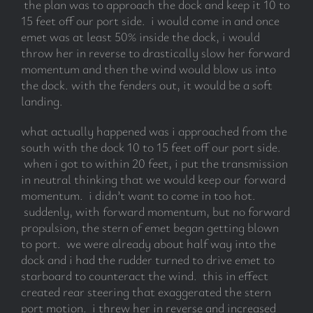
the plan was to approach the dock and keep it 10 to
15 feet off our port side. i would come in and once
emet was at least 50% inside the dock, i would
throw her in reverse to drastically slow her forward
momentum and then the wind would blow us into
the dock. with the fenders out, it would be a soft
landing.
what actually happened was i approached from the
south with the dock 10 to 15 feet off our port side.
when i got to within 20 feet, i put the transmission
in neutral thinking that we would keep our forward
momentum. i didn’t want to come in too hot.
suddenly, with forward momentum, but no forward
propulsion, the stern of emet began getting blown
to port. we were already about half way into the
dock and i had the rudder turned to drive emet to
starboard to counteract the wind. this in effect
created rear steering that exaggerated the stern
port motion. i threw her in reverse and increased