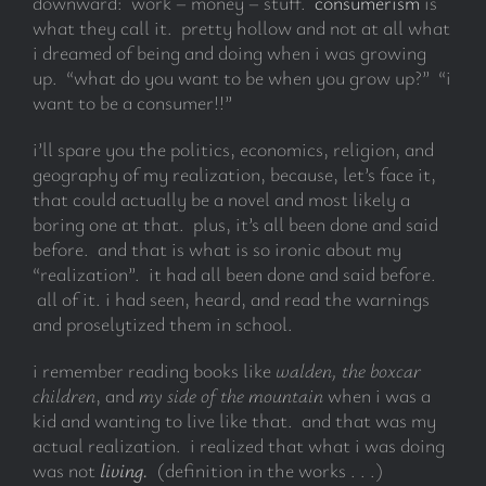
downward: work – money – stuff.
consumerism
is
what they call it. pretty hollow and not at all what
i dreamed of being and doing when i was growing
up. “what do you want to be when you grow up?” “i
want to be a consumer!!”
i’ll spare you the politics, economics, religion, and
geography of my realization, because, let’s face it,
that could actually be a novel and most likely a
boring one at that. plus, it’s all been done and said
before. and that is what is so ironic about my
“realization”. it had all been done and said before.
all of it. i had seen, heard, and read the warnings
and proselytized them in school.
i remember reading books like
walden,
the boxcar
children
, and
my side of the mountain
when i was a
kid and wanting to live like that. and that was my
actual realization. i realized that what i was doing
was not
living.
(definition in the works . . .)