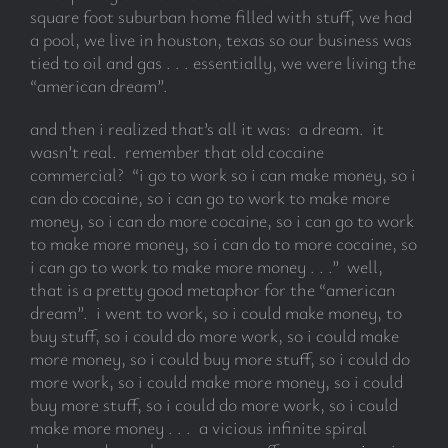
square foot suburban home filled with stuff, we had
a pool, we live in houston, texas so our business was
tied to oil and gas . . . essentially, we were living the
“american dream”.
and then i realized that’s all it was: a dream. it
wasn’t real. remember that old cocaine
commercial? “i go to work so i can make money, so i
can do cocaine, so i can go to work to make more
money, so i can do more cocaine, so i can go to work
to make more money, so i can do to more cocaine, so
i can go to work to make more money . . .” well,
that is a pretty good metaphor for the “american
dream”. i went to work, so i could make money, to
buy stuff, so i could do more work, so i could make
more money, so i could buy more stuff, so i could do
more work, so i could make more money, so i could
buy more stuff, so i could do more work, so i could
make more money . . . a vicious infinite spiral