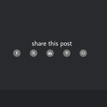
share this post