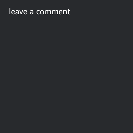
leave a comment