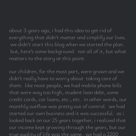
subscribe
about 3 years ago, i had this idea to get rid of
Search
everything that didn’t matter and simplify our lives.
for:
we didn’t start this blog when we started the plan.
but, here’s some background. not all of it, but what
matters to the story at this point.
our children, for the most part, were grown and we
didn’t really have to worry about taking care of
them. like most people, we had mobile phone bills
that were way too high, student loan debt, some
credit cards, car loans, etc., etc. in other words, our
monthly outflow was pretty out of control. we had
started our own business and it was successful. as i
looked back on our 25 years together, i realized that
our income kept growing through the years, but our
true quality of life was the same. we had a 2200