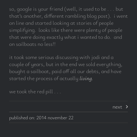
so, google is your friend (well, it used to be . . . but
that’s another, different rambling blog post). i went
on line and started looking at stories of people
simplifying. looks like there were plenty of people
that were doing exactly what i wanted to do. and
on sailboats no less!!
it took some serious discussing with jodi and a
couple of years, but in the end we sold everything,
bought a sailboat, paid off all our debts, and have
started the process of actually
living.
we took the red pill . . .
next
published on: 2014 november 22