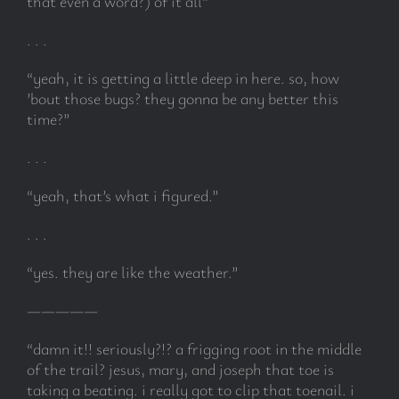
that even a word?) of it all”
. . .
“yeah, it is getting a little deep in here. so, how
’bout those bugs? they gonna be any better this
time?”
. . .
“yeah, that’s what i figured.”
. . .
“yes. they are like the weather.”
—————
“damn it!! seriously?!? a frigging root in the middle
of the trail? jesus, mary, and joseph that toe is
taking a beating. i really got to clip that toenail. i