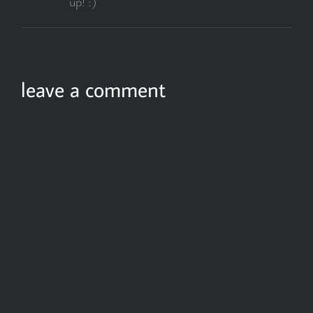
up! :)
leave a comment