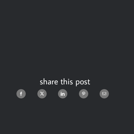
share this post