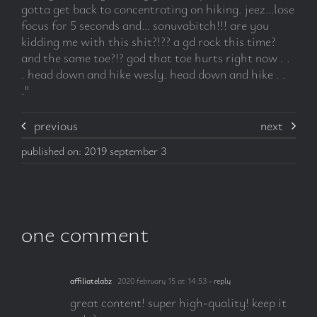
gotta get back to concentrating on hiking. jeez…lose
focus for 5 seconds and… sonuvabitch!!! are you
kidding me with this shit?!?? a gd rock this time?
and the same toe?!? god that toe hurts right now . .
. head down and hike wesly. head down and hike . .
.”
previous
next
published on: 2019 september 3
one comment
affiliatelabz
2020 february 15 at 14:53
- reply
great content! super high-quality! keep it