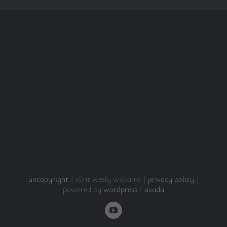
uncopyright
| clint wesly williams |
privacy policy
|
powered by
wordpress
|
avada
YouTube