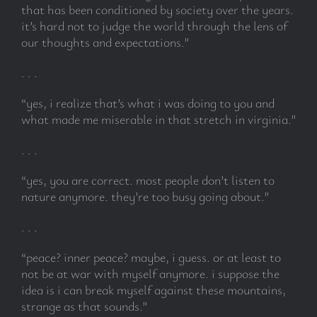
that has been conditioned by society over the years.
it’s hard not to judge the world through the lens of
our thoughts and expectations.”
. . .
“yes, i realize that’s what i was doing to you and
what made me miserable in that stretch in virginia.”
. . .
“yes, you are correct. most people don’t listen to
nature anymore. they’re too busy going about.”
. . .
“peace? inner peace? maybe, i guess. or at least to
not be at war with myself anymore. i suppose the
idea is i can break myself against these mountains,
strange as that sounds.”