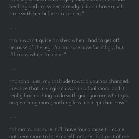
healthy and i miss her already. i didn’t have much
time with her before i returned.”
subscribe
. . .
Search
“no, i wasn’t quite finished when i had to get off
for:
because of the leg. i’m not sure how far i’ll go, but
i’ll know when i’m done.”
. . .
“hahaha…yes, my attitude toward you has changed.
i realize that in virginia i was in a foul mood and it
really had nothing to do with you. you are what you
are; nothing more, nothing less. i accept that now.”
. . .
“hhmmm. not sure if i’ll have found myself. i came
out here more to lose myself. or lose that part of me