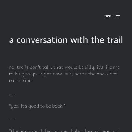
Skip
to
menu
content
home
a conversation with the trail
series
no, trails don’t talk. that would be silly. it’s like me
stories
talking to you right now. but, here’s the one-sided
transcript.
blog
. . .
“yes! it’s good to be back!”
about
. . .
contact
“the leg is much better. yes, baby clara is here and