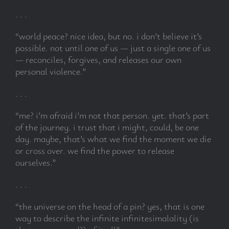
. . .
“world peace? nice idea, but no. i don’t believe it’s
possible. not until one of us — just a single one of us
— reconciles, forgives, and releases our own
personal violence.”
. . .
“me? i’m afraid i’m not that person. yet. that’s part
of the journey. i trust that i might, could, be one
day. maybe, that’s what we find the moment we die
or cross over. we find the power to release
ourselves.”
. . .
“the universe on the head of a pin? yes, that is one
way to describe the infinite infinitesimalality (is