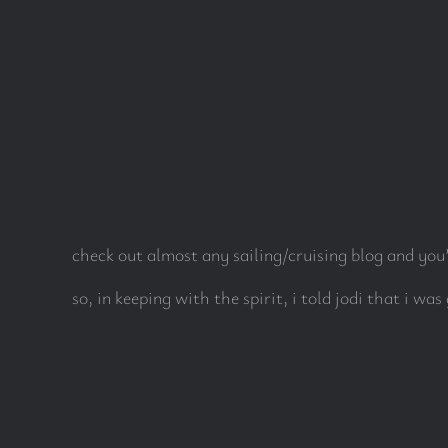
check out almost any sailing/cruising blog and you’
so, in keeping with the spirit, i told jodi that i was