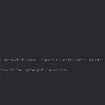
ll see much the same. i figured it must be some sailing rite.
 going for the captain jack sparrow look . . .