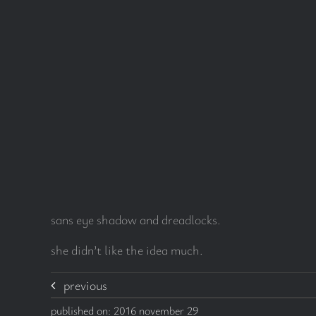
sans eye shadow and dreadlocks.
she didn’t like the idea much.
previous
published on: 2016 november 29