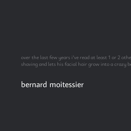
Skip
to
content
over the last few years i’ve read at least 1 or 2 ot
shaving and lets his facial hair grow into a crazy b
bernard moitessier