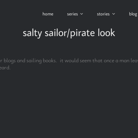
home
series
stories
blog
salty sailor/pirate look
her blogs and sailing books. it would seem that once a man leav
eard.