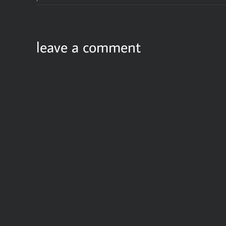
leave a comment