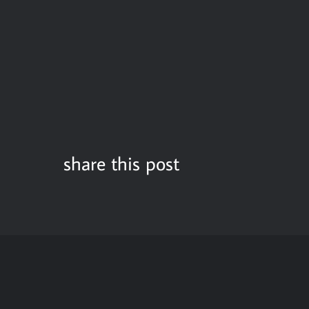
share this post