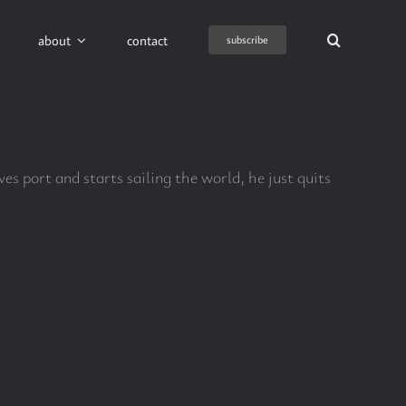
about
contact
subscribe
es port and starts sailing the world, he just quits