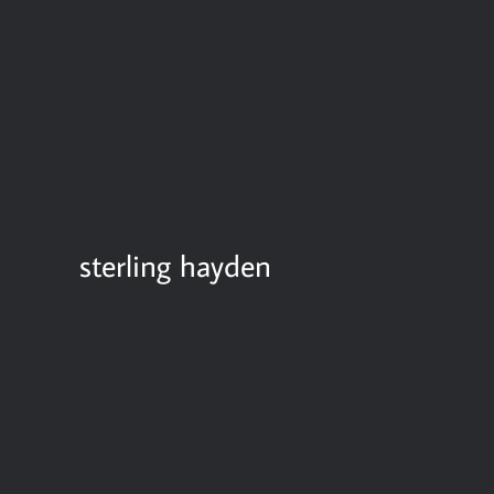
sterling hayden