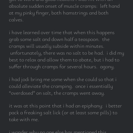
absolute sudden onset of muscle cramps: left hand
at my pinky finger, both hamstrings and both
calves.
i have learned over time that when this happens
grab some salt and down half a teaspoon. the
cramps will usually subside within minutes.
unfortunately, there was no salt to be had. i did my
best to relax and allow them to abate, but i had to
suffer through cramps for several hours. agony.
i had jodi bring me some when she could so that i
could alleviate the cramping. once i essentially
“overdosed” on salt, the cramps went away.
it was at this point that i had an epiphany: i better
pack a freaking salt lick (or at least some pills) to
take with me.
i wonder why no one else has mentioned this.