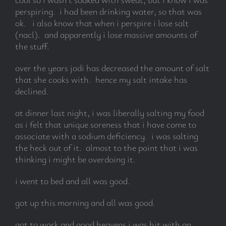
perspiring. i had been drinking water, so that was
ok. i also know that when i perspire i lose salt
subscribe
(nacl). and apparently i lose massive amounts of
the stuff.
Search
for:
over the years jodi has decreased the amount of salt
that she cooks with. hence my salt intake has
declined.
at dinner last night, i was liberally salting my food
as i felt that unique soreness that i have come to
associate with a sodium deficiency. i was salting
the heck out of it. almost to the point that i was
thinking i might be overdoing it.
i went to bed and all was good.
got up this morning and all was good.
got to work and good heavens i was hit with an