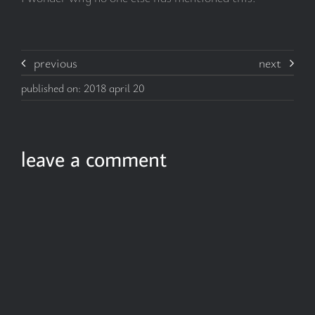
previous
next
published on: 2018 april 20
leave a comment