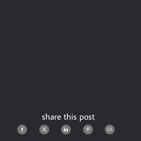
share this post