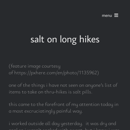
Skip
to
menu
content
home
salt on long hikes
series
(feature image courtesy
stories
of https://pxhere.com/en/photo/1135962)
one of the things i have not seen on anyone’s list of
blog
items to take on thru-hikes is salt pills.
this came to the forefront of my attention today in
about
a most excruciatingly painful way.
i worked outside all day yesterday. it was dry and
contact
cool so i wasn’t soaked with sweat, but i know i was