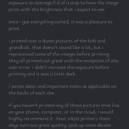
exposure on average 0.6 of a stop to have the image
print with the brightness that i expect to see.
once i got everything sorted, it was a pleasure to
print.
i printed over a dozen pictures of the kids and
grandkids. that doesn’t sound like a lot, but i
reprocessed some of the images before printing.
they all printed out great with the exception of one.
user error: i didn’t increase the exposure before
printing and it was a little dark.
i wrote dates and important notes as applicable on
the backs of each one.
if you haven’t printed any of those pictures that live
on your phone, computer, or in the cloud, i would
highly recommend it. most inkjet printers these
days turn out great quality. pick up some decent