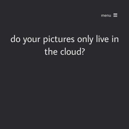
Skip
to
menu
content
home
do your pictures only live in
the cloud?
series
stories
blog
about
contact