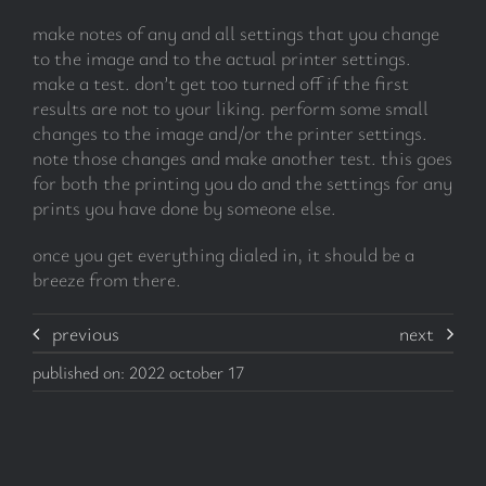
make notes of any and all settings that you change
to the image and to the actual printer settings.
make a test. don’t get too turned off if the first
results are not to your liking. perform some small
changes to the image and/or the printer settings.
note those changes and make another test. this goes
for both the printing you do and the settings for any
prints you have done by someone else.
once you get everything dialed in, it should be a
breeze from there.
previous
next
published on: 2022 october 17