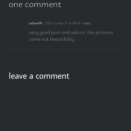
one comment
jodiaw90
2022 october 17 at 08:20
- reply
very good post and advice! the pictures
came out beautifully.
leave a comment