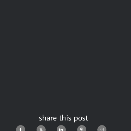
share this post