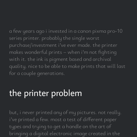
subscribe
a few years ago i invested in a canon pixma pro-10
Search
series printer. probably the single worst
for:
purchase/investment i’ve ever made. the printer
makes wonderful prints – when i’m not fighting
with it. the ink is pigment based and archival
quality. nice to be able to make prints that will last
for a couple generations.
the printer problem
but, i never printed any of my pictures. not really.
i’ve printed a few. most a test of different paper
types and trying to get a handle on the art of
bringing a digital electronic image created in the