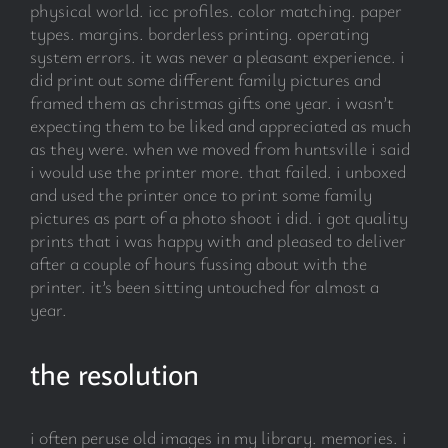
physical world. icc profiles. color matching. paper
types. margins. borderless printing. operating
system errors. it was never a pleasant experience. i
did print out some different family pictures and
framed them as christmas gifts one year. i wasn’t
expecting them to be liked and appreciated as much
as they were. when we moved from huntsville i said
i would use the printer more. that failed. i unboxed
and used the printer once to print some family
pictures as part of a photo shoot i did. i got quality
prints that i was happy with and pleased to deliver
after a couple of hours fussing about with the
printer. it’s been sitting untouched for almost a
year.
the resolution
i often peruse old images in my library. memories. i