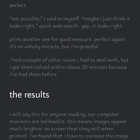
perfect.
“not possible,” i said to myself. “maybe i just think it
looks right.” quick web search. yep, it looks right.
print another one for good measure. perfect again.
it’s an unholy miracle, but i’m grateful.
i had a couple of other issues i had to deal with, but
i got them solved within about 30 minutes because
i’ve had them before.
the results
i will say this for anyone reading, our computer
monitors are led backlit. this means images appear
much brighter on screen than they will when
printed. i’ve found that i have to increase the image