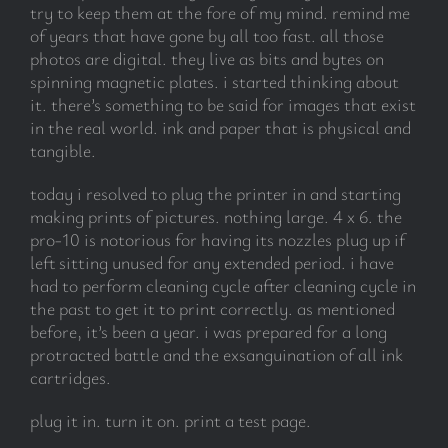
try to keep them at the fore of my mind. remind me
of years that have gone by all too fast. all those
photos are digital. they live as bits and bytes on
spinning magnetic plates. i started thinking about
it. there’s something to be said for images that exist
in the real world. ink and paper that is physical and
tangible.
today i resolved to plug the printer in and starting
making prints of pictures. nothing large. 4 x 6. the
pro-10 is notorious for having its nozzles plug up if
left sitting unused for any extended period. i have
had to perform cleaning cycle after cleaning cycle in
the past to get it to print correctly. as mentioned
before, it’s been a year. i was prepared for a long
protracted battle and the exsanguination of all ink
cartridges.
plug it in. turn it on. print a test page.