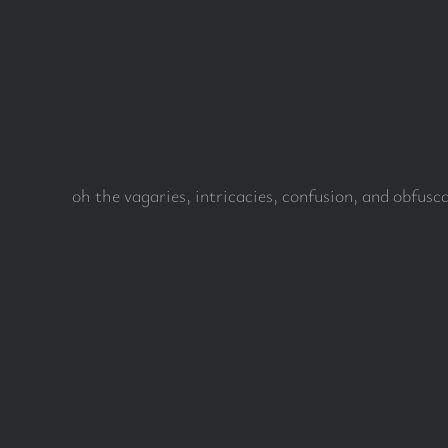
Skip
to
content
oh the vagaries, intricacies, confusion, and obfus