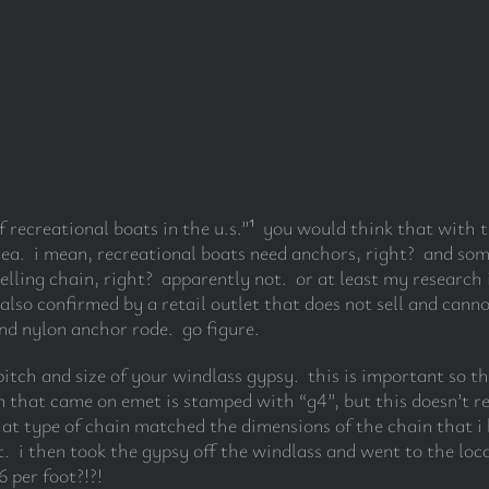
 recreational boats in the u.s.”
¹
you would think that with th
ea. i mean, recreational boats need anchors, right? and som
selling chain, right? apparently not. or at least my researc
also confirmed by a retail outlet that does not sell and canno
nd nylon anchor rode. go figure.
pitch and size of your windlass gypsy. this is important so t
 that came on emet is stamped with “g4”, but this doesn’t re
hat type of chain matched the dimensions of the chain that 
. i then took the gypsy off the windlass and went to the loca
 per foot?!?!