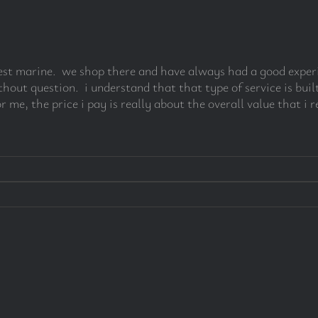
r west marine. we shop there and have always had a good expe
ut question. i understand that that type of service is built
r me, the price i pay is really about the overall value that i r