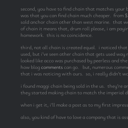
second, you have to find chain that matches your b
was that you can find chain much cheaper. from $3.
sold anchor chain other than west marine. that wo
of chain it means that, drum roll please, i am pay
homework. this is no coincidence.
third, not all chain is created equal. i noticed tha
used, but i’ve seen other chain that gets used way
looked like acco was purchased by peerless and the
how blog
comments
can go. but, numerous comment
that i was noticing with ours. so, i really didn’t 
i found maggi chain being sold in the us. they’re a
they started making chain to match the imperial di
when i get it, i’ll make a post as to my first impres
also, you kind of have to love a company that is ass