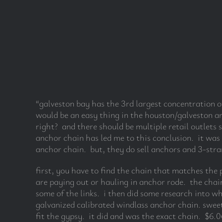
“galveston bay has the 3rd largest concentration of
would be an easy thing in the houston/galveston ar
right? and there should be multiple retail outlets 
anchor chain has led me to this conclusion. it was 
anchor chain. but, they do sell anchors and 3-stra
first, you have to find the chain that matches the 
are paying out or hauling in anchor rode. the chain
some of the links. i then did some research into w
galvanized calibrated windlass anchor chain. sweet
fit the gypsy. it did and was the exact chain. $6.06