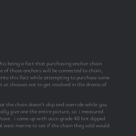
is being a fact that purchasing anchor chain
e of those anchors will be connected to chain,
h into this fact while attempting to purchase some
t or chooses not to get involved in the drama of
hat the chain doesn’t skip and override while you
ally give one the entire picture, so i measured
i have. i came up with acco grade 40 hot dipped
l west marine to see if the chain they sold would