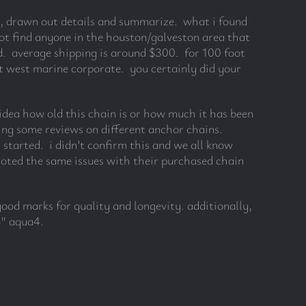
ng, drawn out details and summarize. what i found
ot find anyone in the houston/galveston area that
d. average shipping is around $300. for 100 foot
at west marine corporate. you certainly did your
o idea how old this chain is or how much it has been
ding some reviews on different anchor chains.
started. i didn’t confirm this and we all know
ted the same issues with their purchased chain
good marks for quality and longevity. additionally,
8″ aqua4.