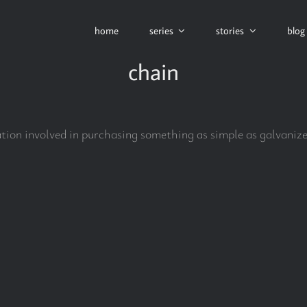
home
series
stories
blog
chain
cation involved in purchasing something as simple as galvaniz