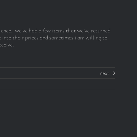
rience. we’ve had a few items that we’ve returned
 into their prices and sometimes i am willing to
eceive.
next