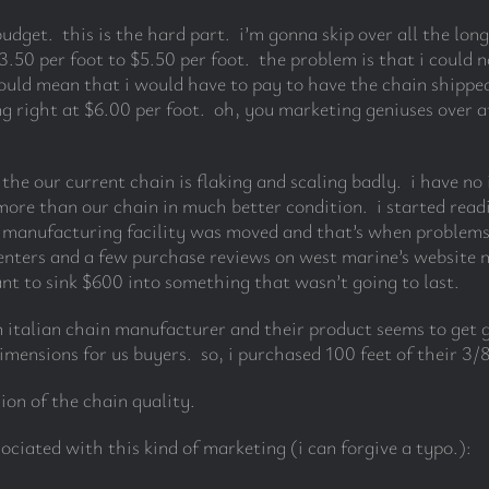
udget. this is the hard part. i’m gonna skip over all the lo
50 per foot to $5.50 per foot. the problem is that i could n
uld mean that i would have to pay to have the chain shippe
ing right at $6.00 per foot. oh, you marketing geniuses over 
t the our current chain is flaking and scaling badly. i have n
 more than our chain in much better condition. i started rea
 manufacturing facility was moved and that’s when problems 
ers and a few purchase reviews on west marine’s website no
want to sink $600 into something that wasn’t going to last.
n italian chain manufacturer and their product seems to get 
mensions for us buyers. so, i purchased 100 feet of their 3/
sion of the chain quality.
ociated with this kind of marketing (i can forgive a typo.):