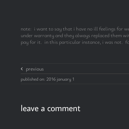
note: i want to say that i have no ill feelings fo
under warranty and they always replaced them witho
pay for it. in this particular instance, i was not. fo
previous
published on: 2016 january 1
leave a comment