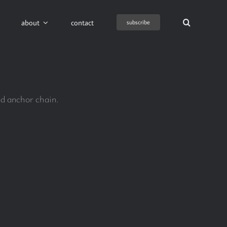
about
contact
subscribe
ed anchor chain.