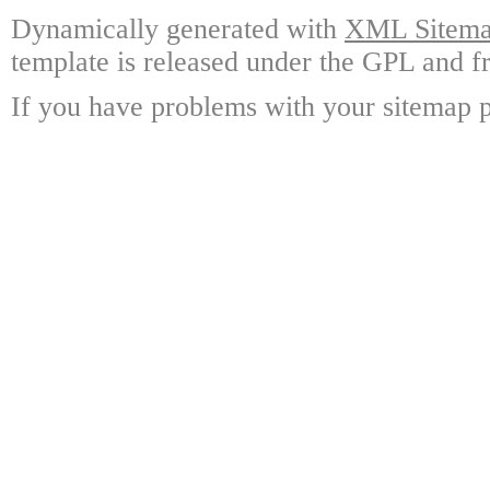
Dynamically generated with
XML Sitemap
template is released under the GPL and fr
If you have problems with your sitemap p