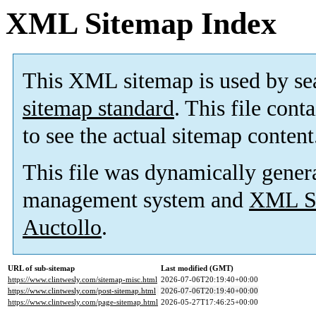
XML Sitemap Index
This XML sitemap is used by se
sitemap standard
. This file cont
to see the actual sitemap content
This file was dynamically gener
management system and
XML Si
Auctollo
.
URL of sub-sitemap
Last modified (GMT)
https://www.clintwesly.com/sitemap-misc.html
2026-07-06T20:19:40+00:00
https://www.clintwesly.com/post-sitemap.html
2026-07-06T20:19:40+00:00
https://www.clintwesly.com/page-sitemap.html
2026-05-27T17:46:25+00:00