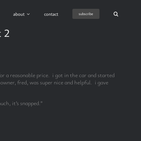
about
contact
subscribe
t 2
r a reasonable price. i got in the car and started
wner, fred, was super nice and helpful. i gave
uch, it’s snapped.”