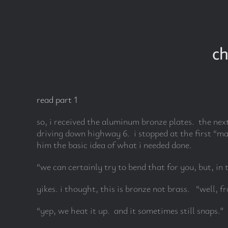
Skip
to
content
ch
read part 1
so, i received the aluminum bronze plates. the nex
driving down highway 6. i stopped at the first “ma
him the basic idea of what i needed done.
“we can certainly try to bend that for you, but, in 
yikes. i thought, this is bronze not brass. “well, f
“yep, we heat it up. and it sometimes still snaps.”