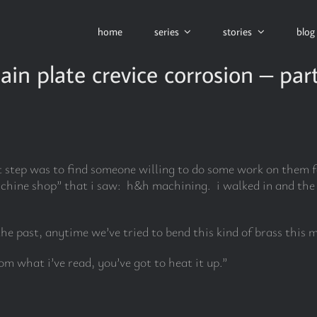
home
series
stories
blog
ain plate crevice corrosion – par
t step was to find someone willing to do some work on them fo
chine shop” that i saw: h&h machining. i walked in and the o
the past, anytime we’ve tried to bend this kind of brass this m
rom what i’ve read, you’ve got to heat it up.”