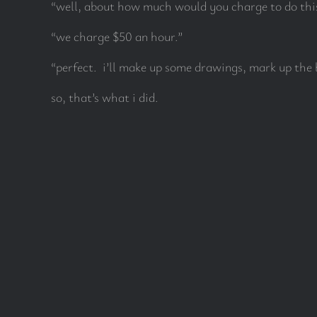
“well, about how much would you charge to do thi
“we charge $50 an hour.”
“perfect. i’ll make up some drawings, mark up the 
so, that’s what i did.