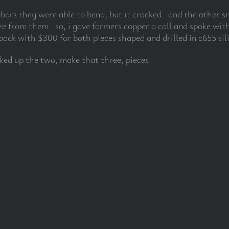
e bars they were able to bend, but it cracked. and the other 
e from them. so, i gave farmers copper a call and spoke with
ack with $300 for both pieces shaped and drilled in c655 sil
cked up the two, make that three, pieces.