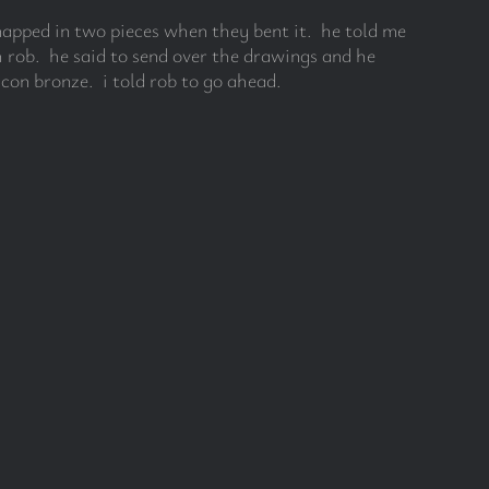
snapped in two pieces when they bent it. he told me
 rob. he said to send over the drawings and he
icon bronze. i told rob to go ahead.