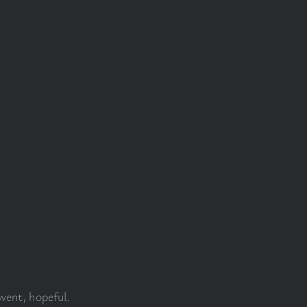
went, hopeful.