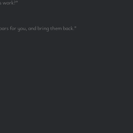
s work?”
bars for you, and bring them back.”