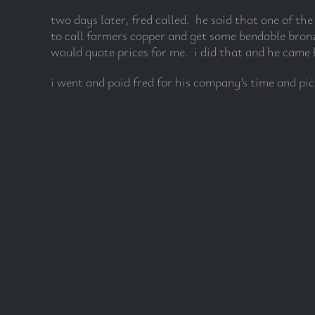
two days later, fred called. he said that one of th
to call farmers copper and get some bendable bronz
would quote prices for me. i did that and he came b
i went and paid fred for his company’s time and pi