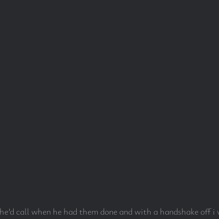
d he’d call when he had them done and with a handshake off i 