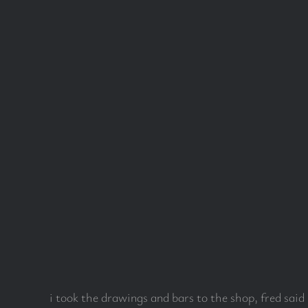
i took the drawings and bars to the shop, fred sai